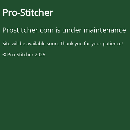
Pro-Stitcher
Prostitcher.com is under maintenance
Site will be available soon. Thank you for your patience!
© Pro-Stitcher 2025