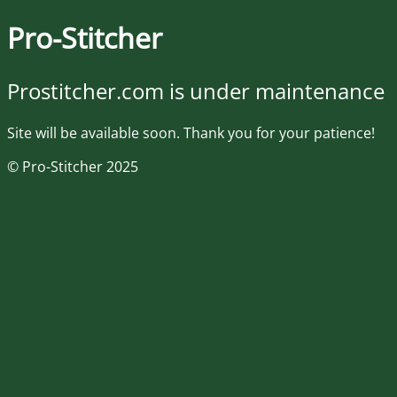
Pro-Stitcher
Prostitcher.com is under maintenance
Site will be available soon. Thank you for your patience!
© Pro-Stitcher 2025