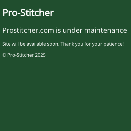
Pro-Stitcher
Prostitcher.com is under maintenance
Site will be available soon. Thank you for your patience!
© Pro-Stitcher 2025