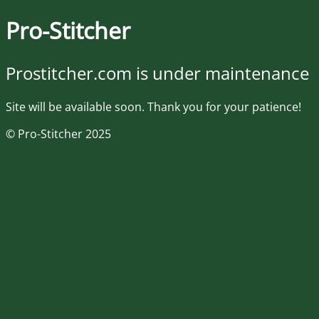
Pro-Stitcher
Prostitcher.com is under maintenance
Site will be available soon. Thank you for your patience!
© Pro-Stitcher 2025