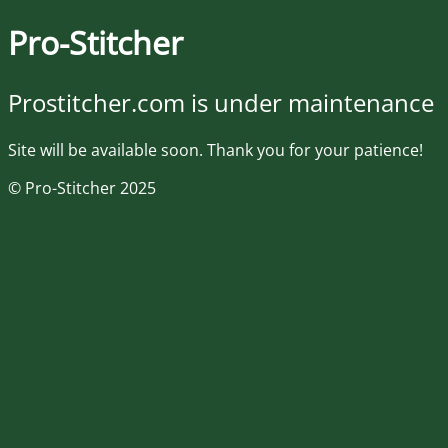
Pro-Stitcher
Prostitcher.com is under maintenance
Site will be available soon. Thank you for your patience!
© Pro-Stitcher 2025