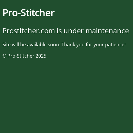
Pro-Stitcher
Prostitcher.com is under maintenance
Site will be available soon. Thank you for your patience!
© Pro-Stitcher 2025