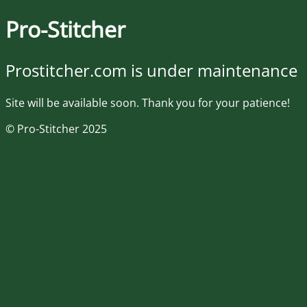
Pro-Stitcher
Prostitcher.com is under maintenance
Site will be available soon. Thank you for your patience!
© Pro-Stitcher 2025