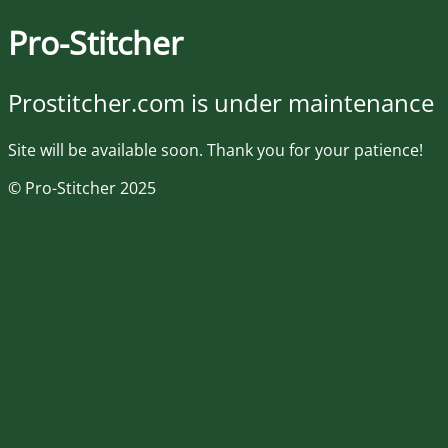
Pro-Stitcher
Prostitcher.com is under maintenance
Site will be available soon. Thank you for your patience!
© Pro-Stitcher 2025