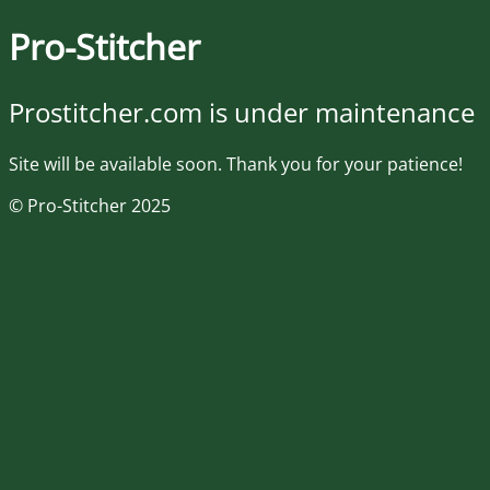
Pro-Stitcher
Prostitcher.com is under maintenance
Site will be available soon. Thank you for your patience!
© Pro-Stitcher 2025