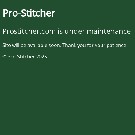
Pro-Stitcher
Prostitcher.com is under maintenance
Site will be available soon. Thank you for your patience!
© Pro-Stitcher 2025