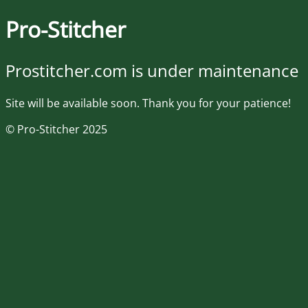
Pro-Stitcher
Prostitcher.com is under maintenance
Site will be available soon. Thank you for your patience!
© Pro-Stitcher 2025