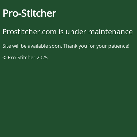
Pro-Stitcher
Prostitcher.com is under maintenance
Site will be available soon. Thank you for your patience!
© Pro-Stitcher 2025