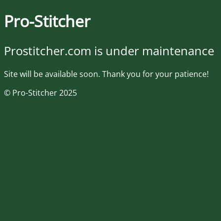
Pro-Stitcher
Prostitcher.com is under maintenance
Site will be available soon. Thank you for your patience!
© Pro-Stitcher 2025