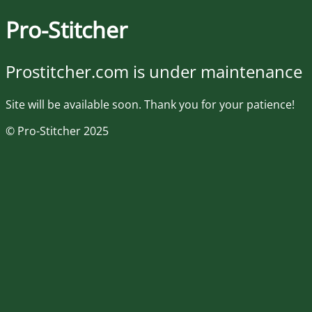
Pro-Stitcher
Prostitcher.com is under maintenance
Site will be available soon. Thank you for your patience!
© Pro-Stitcher 2025