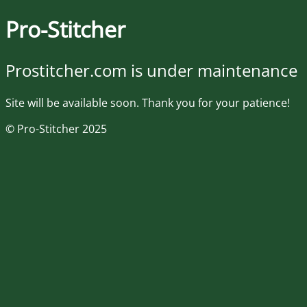
Pro-Stitcher
Prostitcher.com is under maintenance
Site will be available soon. Thank you for your patience!
© Pro-Stitcher 2025