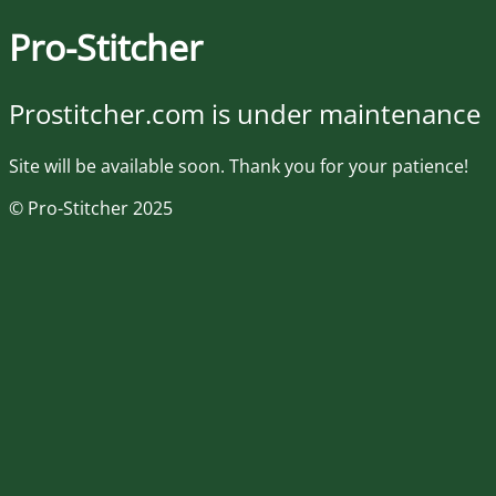
Pro-Stitcher
Prostitcher.com is under maintenance
Site will be available soon. Thank you for your patience!
© Pro-Stitcher 2025