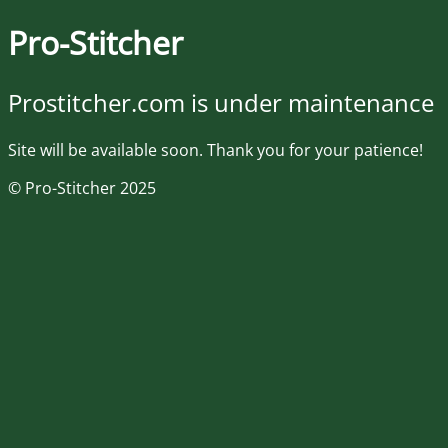
Pro-Stitcher
Prostitcher.com is under maintenance
Site will be available soon. Thank you for your patience!
© Pro-Stitcher 2025