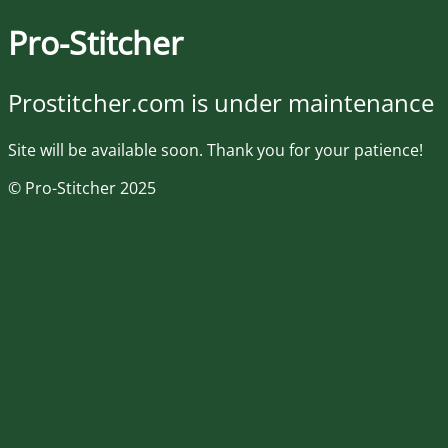
Pro-Stitcher
Prostitcher.com is under maintenance
Site will be available soon. Thank you for your patience!
© Pro-Stitcher 2025