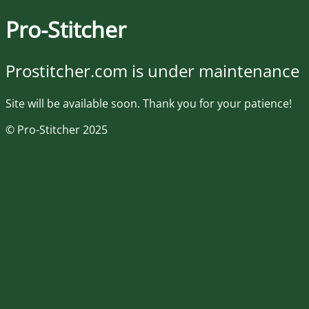
Pro-Stitcher
Prostitcher.com is under maintenance
Site will be available soon. Thank you for your patience!
© Pro-Stitcher 2025