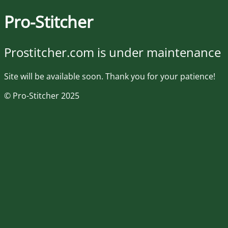
Pro-Stitcher
Prostitcher.com is under maintenance
Site will be available soon. Thank you for your patience!
© Pro-Stitcher 2025