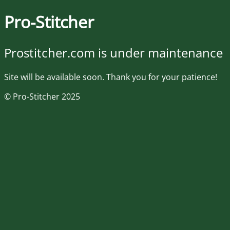
Pro-Stitcher
Prostitcher.com is under maintenance
Site will be available soon. Thank you for your patience!
© Pro-Stitcher 2025