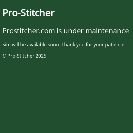
Pro-Stitcher
Prostitcher.com is under maintenance
Site will be available soon. Thank you for your patience!
© Pro-Stitcher 2025