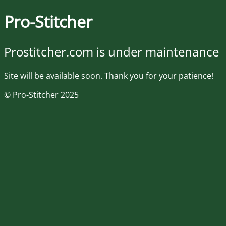
Pro-Stitcher
Prostitcher.com is under maintenance
Site will be available soon. Thank you for your patience!
© Pro-Stitcher 2025