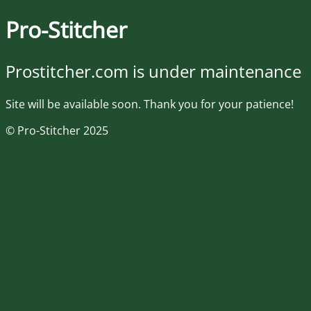
Pro-Stitcher
Prostitcher.com is under maintenance
Site will be available soon. Thank you for your patience!
© Pro-Stitcher 2025