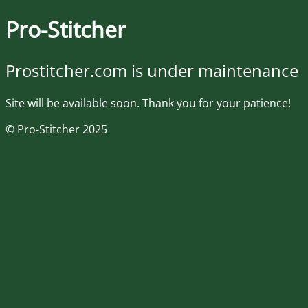
Pro-Stitcher
Prostitcher.com is under maintenance
Site will be available soon. Thank you for your patience!
© Pro-Stitcher 2025