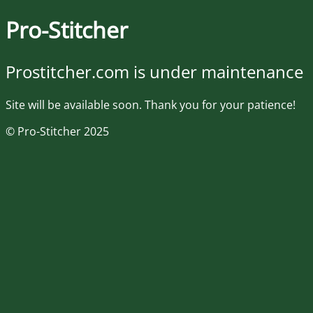
Pro-Stitcher
Prostitcher.com is under maintenance
Site will be available soon. Thank you for your patience!
© Pro-Stitcher 2025