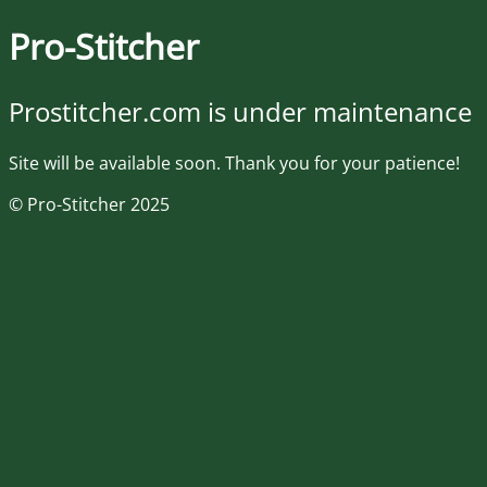
Pro-Stitcher
Prostitcher.com is under maintenance
Site will be available soon. Thank you for your patience!
© Pro-Stitcher 2025