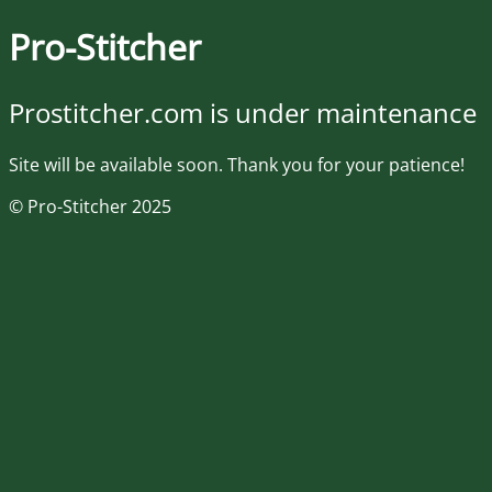
Pro-Stitcher
Prostitcher.com is under maintenance
Site will be available soon. Thank you for your patience!
© Pro-Stitcher 2025