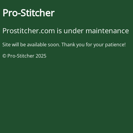
Pro-Stitcher
Prostitcher.com is under maintenance
Site will be available soon. Thank you for your patience!
© Pro-Stitcher 2025