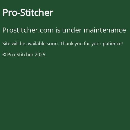
Pro-Stitcher
Prostitcher.com is under maintenance
Site will be available soon. Thank you for your patience!
© Pro-Stitcher 2025