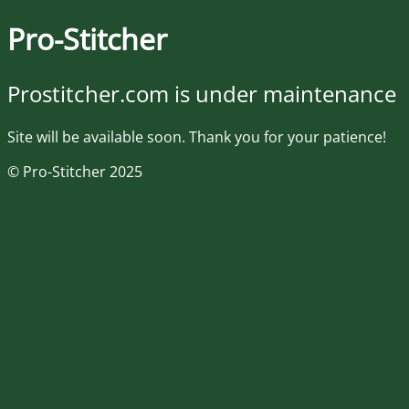
Pro-Stitcher
Prostitcher.com is under maintenance
Site will be available soon. Thank you for your patience!
© Pro-Stitcher 2025