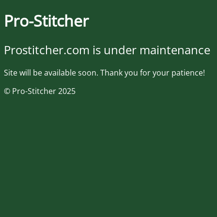
Pro-Stitcher
Prostitcher.com is under maintenance
Site will be available soon. Thank you for your patience!
© Pro-Stitcher 2025