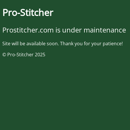
Pro-Stitcher
Prostitcher.com is under maintenance
Site will be available soon. Thank you for your patience!
© Pro-Stitcher 2025