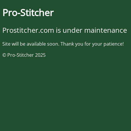
Pro-Stitcher
Prostitcher.com is under maintenance
Site will be available soon. Thank you for your patience!
© Pro-Stitcher 2025