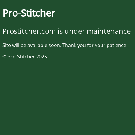
Pro-Stitcher
Prostitcher.com is under maintenance
Site will be available soon. Thank you for your patience!
© Pro-Stitcher 2025