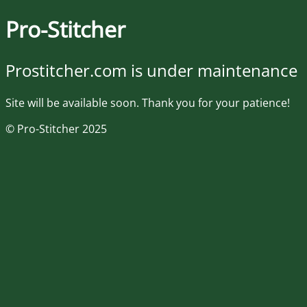
Pro-Stitcher
Prostitcher.com is under maintenance
Site will be available soon. Thank you for your patience!
© Pro-Stitcher 2025