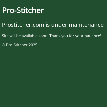
Pro-Stitcher
Prostitcher.com is under maintenance
Site will be available soon. Thank you for your patience!
© Pro-Stitcher 2025