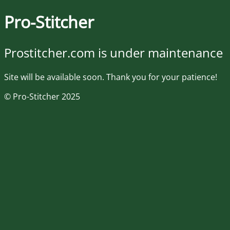
Pro-Stitcher
Prostitcher.com is under maintenance
Site will be available soon. Thank you for your patience!
© Pro-Stitcher 2025