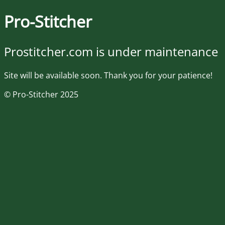
Pro-Stitcher
Prostitcher.com is under maintenance
Site will be available soon. Thank you for your patience!
© Pro-Stitcher 2025