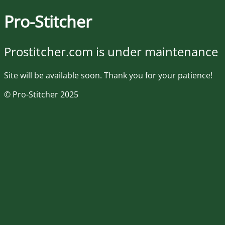
Pro-Stitcher
Prostitcher.com is under maintenance
Site will be available soon. Thank you for your patience!
© Pro-Stitcher 2025