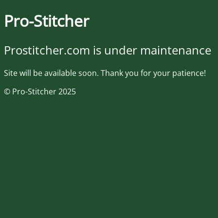
Pro-Stitcher
Prostitcher.com is under maintenance
Site will be available soon. Thank you for your patience!
© Pro-Stitcher 2025