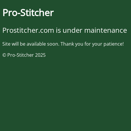
Pro-Stitcher
Prostitcher.com is under maintenance
Site will be available soon. Thank you for your patience!
© Pro-Stitcher 2025