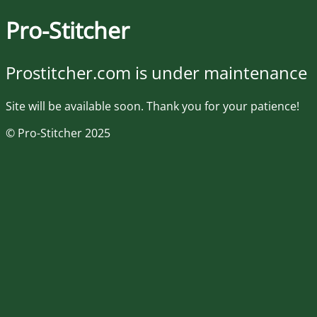
Pro-Stitcher
Prostitcher.com is under maintenance
Site will be available soon. Thank you for your patience!
© Pro-Stitcher 2025