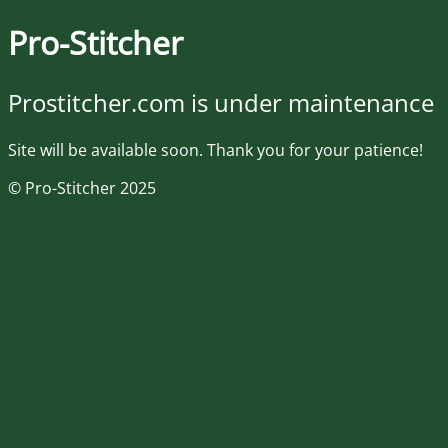
Pro-Stitcher
Prostitcher.com is under maintenance
Site will be available soon. Thank you for your patience!
© Pro-Stitcher 2025