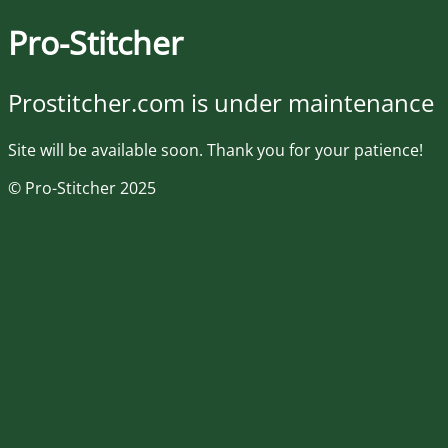
Pro-Stitcher
Prostitcher.com is under maintenance
Site will be available soon. Thank you for your patience!
© Pro-Stitcher 2025