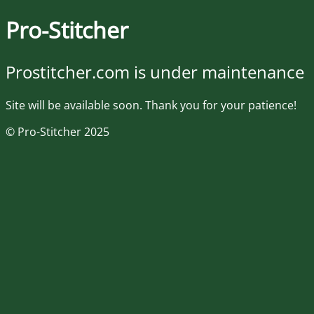
Pro-Stitcher
Prostitcher.com is under maintenance
Site will be available soon. Thank you for your patience!
© Pro-Stitcher 2025