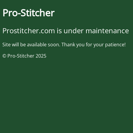
Pro-Stitcher
Prostitcher.com is under maintenance
Site will be available soon. Thank you for your patience!
© Pro-Stitcher 2025