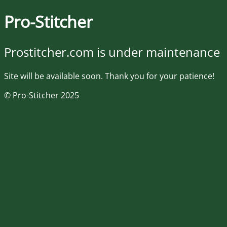
Pro-Stitcher
Prostitcher.com is under maintenance
Site will be available soon. Thank you for your patience!
© Pro-Stitcher 2025