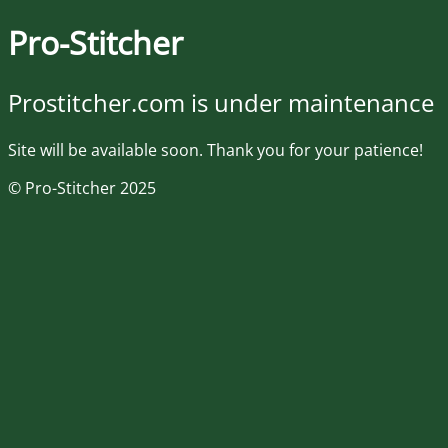
Pro-Stitcher
Prostitcher.com is under maintenance
Site will be available soon. Thank you for your patience!
© Pro-Stitcher 2025