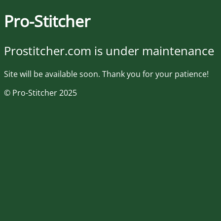
Pro-Stitcher
Prostitcher.com is under maintenance
Site will be available soon. Thank you for your patience!
© Pro-Stitcher 2025